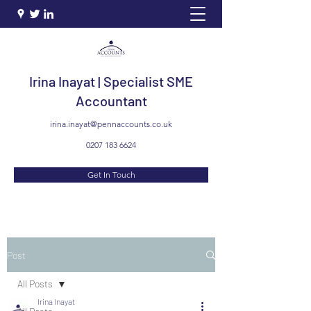
Irina Inayat | Specialist SME
Accountant
irina.inayat@pennaccounts.co.uk
0207 183 6624
Get In Touch
Post
All Posts
Irina Inayat