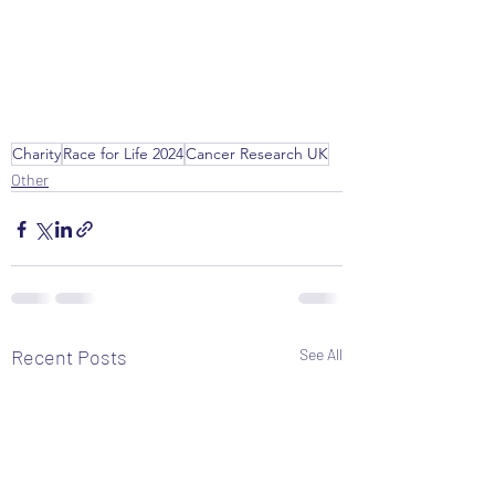
Charity
Race for Life 2024
Cancer Research UK
Other
Recent Posts
See All