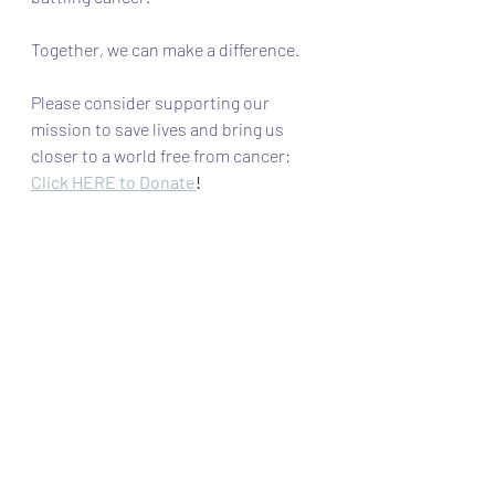
Together, we can make a difference. 
Please consider supporting our 
mission to save lives and bring us 
closer to a world free from cancer: 
Click HERE to Donate
! 