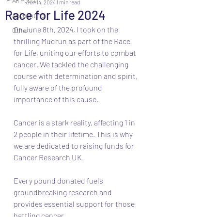
All Posts
Jun 14, 2024
1 min read
Race for Life 2024
Accounting
On June 8th, 2024, I took on the 
Other
thrilling Mudrun as part of the Race 
for Life, uniting our efforts to combat 
cancer. We tackled the challenging 
course with determination and spirit, 
fully aware of the profound 
importance of this cause.
Cancer is a stark reality, affecting 1 in 
2 people in their lifetime. This is why 
we are dedicated to raising funds for 
Cancer Research UK. 
Every pound donated fuels 
groundbreaking research and 
provides essential support for those 
battling cancer.