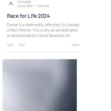
Irina Inayat
Jun 14, 2024
1 min read
Race for Life 2024
Cancer is a stark reality, affecting 1 in 2 people
in their lifetime. This is why we are dedicated
to raising funds for Cancer Research UK.