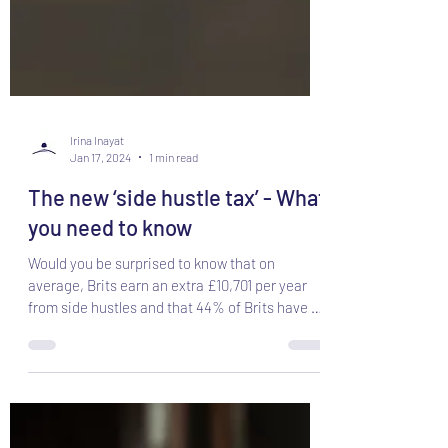
Irina Inayat
Jan 17, 2024
1 min read
The new ‘side hustle tax’ - What
you need to know
Would you be surprised to know that on
average, Brits earn an extra £10,701 per year