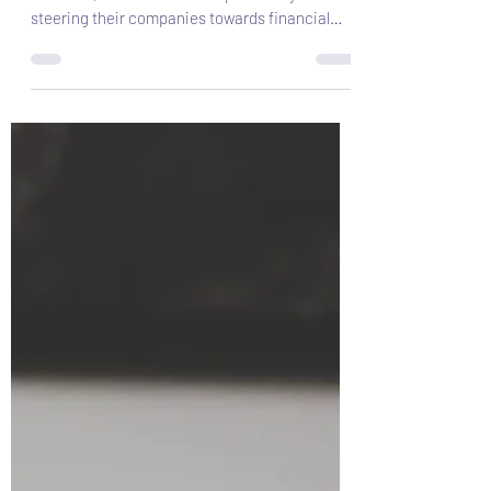
metrics all directors should
care about
In the constantly evolving landscape of
business, CEOs bear the responsibility of
steering their companies towards financial
success.