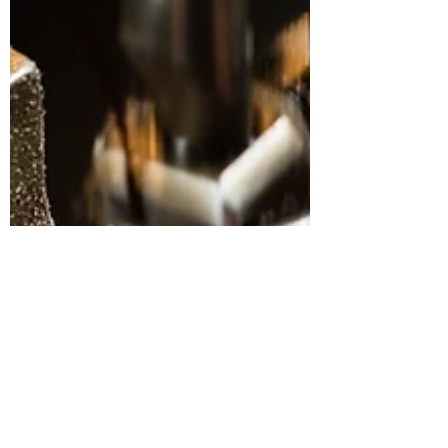
from side hustles and that 44% of Brits have a
side hus