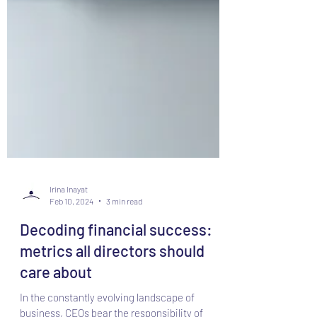
Irina Inayat
Feb 10, 2024
3 min read
Decoding financial success: