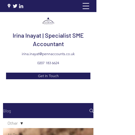
Irina Inayat | Specialist SME
Accountant
irina.inayat@pennaccounts.co.uk
0207 183 6624
Get In Touch
Blog
Other
All Posts