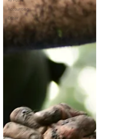
Accounting
Other